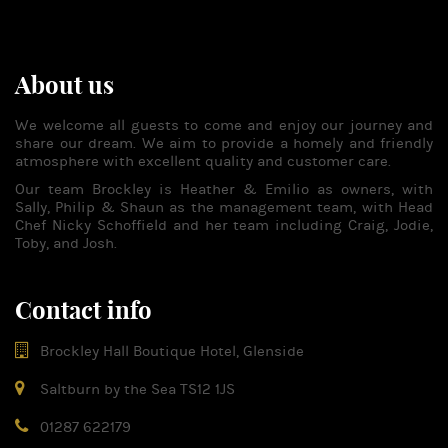
About us
We welcome all guests to come and enjoy our journey and
share our dream. We aim to provide a homely and friendly
atmosphere with excellent quality and customer care.
Our team Brockley is Heather & Emilio as owners, with
Sally, Philip & Shaun as the management team, with Head
Chef Nicky Schoffield and her team including Craig, Jodie,
Toby, and Josh.
Contact info
Brockley Hall Boutique Hotel, Glenside
Saltburn by the Sea TS12 1JS
01287 622179