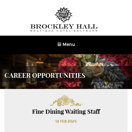
Menu
Toggle
navigation
CAREER OPPORTUNITIES
Fine Dining Waiting Staff
12 FEB 2025