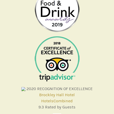
2020
RECOGNITION OF EXCELLENCE
Brockley Hall Hotel
HotelsCombined
9.3
Rated by Guests