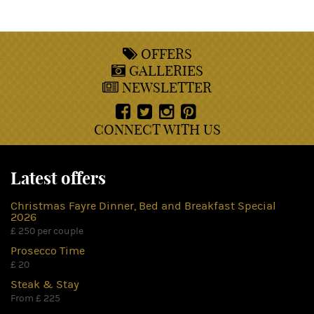
OFFERS
GALLERIES
NEWSLETTER
CONNECT WITH US
Latest offers
Christmas Fayre Dinner, Bed and Breakfast Special
2026
£ 250 per couple
Prosecco Time
£ 20
Steak & Stay
From £ 225