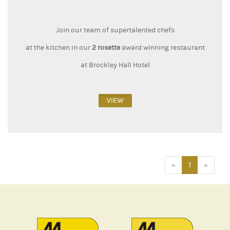
Join our team of supertalented chefs
at the kitchen in our
2 rosette
award winning restaurant
at Brockley Hall Hotel
VIEW
«
1
»