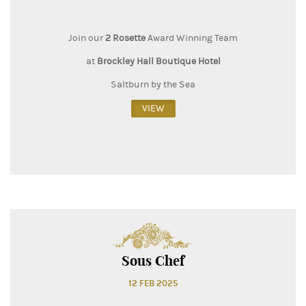
Join our
2 Rosette
Award Winning Team
at
Brockley Hall Boutique Hotel
Saltburn by the Sea
VIEW
Sous Chef
12 FEB 2025