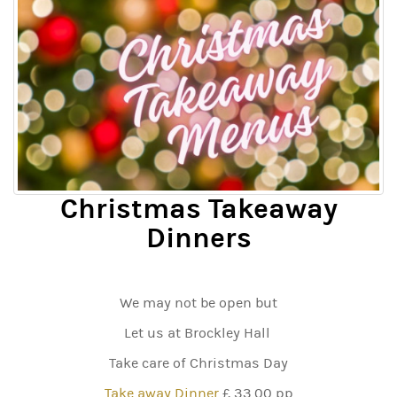
Christmas Takeaway
Dinners
We may not be open but
Let us at Brockley Hall
Take care of Christmas Day
Take away Dinner
£ 33.00 pp