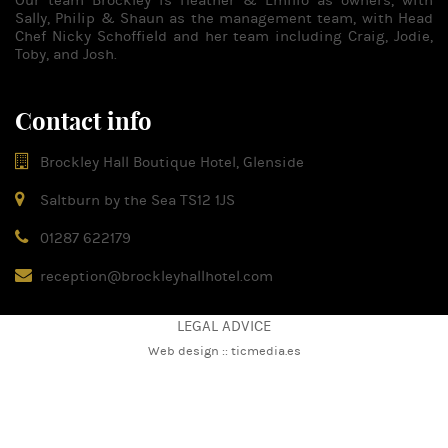
Our team Brockley is Heather & Emilio as owners, with
Sally, Philip & Shaun as the management team, with Head
Chef Nicky Schoffield and her team including Craig, Jodie,
Toby, and Josh.
Contact info
Brockley Hall Boutique Hotel, Glenside
Saltburn by the Sea TS12 1JS
01287 622179
reception@brockleyhallhotel.com
LEGAL ADVICE
Web design ::
ticmedia.es
Please note that this website uses both our cookies as well as
third-party cookies in order to improve your experience on this
site. If you continue navigating it is understood that you agree