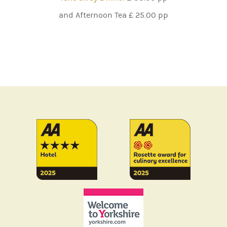
and Afternoon Tea £ 25.00 pp