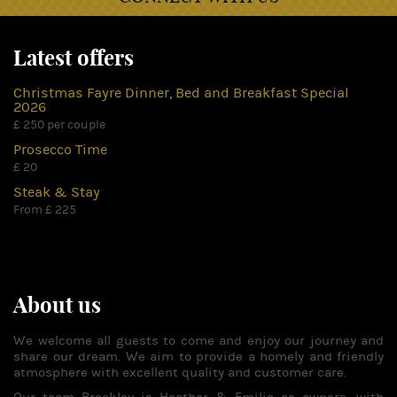
Latest offers
Christmas Fayre Dinner, Bed and Breakfast Special
2026
£ 250 per couple
Prosecco Time
£ 20
Steak & Stay
From £ 225
About us
We welcome all guests to come and enjoy our journey and
share our dream. We aim to provide a homely and friendly
atmosphere with excellent quality and customer care.