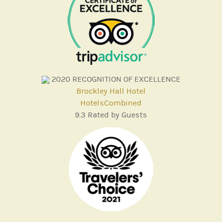
2020
RECOGNITION OF EXCELLENCE
Brockley Hall Hotel
HotelsCombined
9.3
Rated by Guests