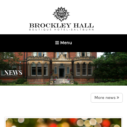
Menu
Toggle
navigation
NEWS
More news