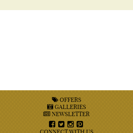
OFFERS
GALLERIES
NEWSLETTER
CONNECT WITH US