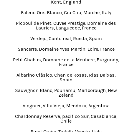
Kent, England
Falerio Oris Blanco, Ciu Ciiu, Marche, Italy
Picpoul de Pinet, Cuvee Prestige, Domaine des
Lauriers, Languedoc, France
Verdejo, Canto real, Rueda, Spain
Sancerre, Domaine Yves Martin, Loire, France
Petit Chablis, Domaine de la Meuliere, Burgundy,
France
Albarino Clásico, Chan de Rosas, Rias Baixas,
Spain
Sauvignon Blanc, Pounamu, Marlborough, New
Zeland
Viognier, Villa Vieja, Mendoza, Argentina
Chardonnay Reserva, pacifico Sur, Casablanca,
Chile
Pinot Grigio, Trefelli, Veneto, Italy