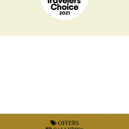
OFFERS