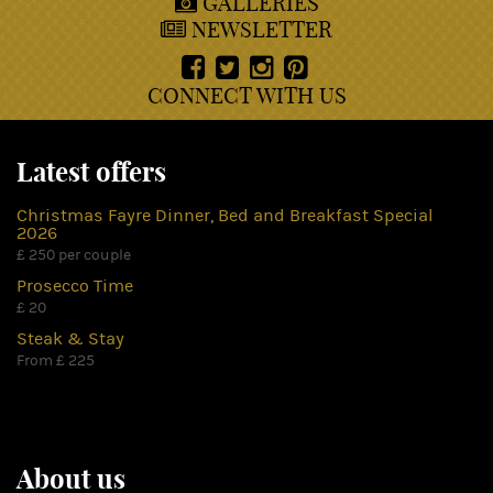
GALLERIES
NEWSLETTER
CONNECT WITH US
Latest offers
Christmas Fayre Dinner, Bed and Breakfast Special
2026
£ 250 per couple
Prosecco Time
£ 20
Steak & Stay
From £ 225
About us