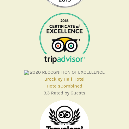
2020
RECOGNITION OF EXCELLENCE
Brockley Hall Hotel
HotelsCombined
9.3
Rated by Guests