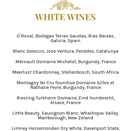
WHITE WINES
O´Rosal, Bodegas Terras Gaudas, Rias Baixas,
Galicia, Spain
Blanc Seleccio, Jose Ventura, Penedes, Catalunya
Mersault Domaine Michelot, Burgundy, France
Meerlust Chardonnay, Stellenbosch, South Africa
Montagny 1er Cru fourchue Domaine Gilles et
Nathalie Fevre, Burgundy, France
Riesling Turkheim Domaine Zind Humbrecht,
Alsace, France
Little Beauty, Sauvignon Blanc, Whaihopai Valley,
Marlborough, New Zeland
Limney Horsemonden Dry White, Davenport State,