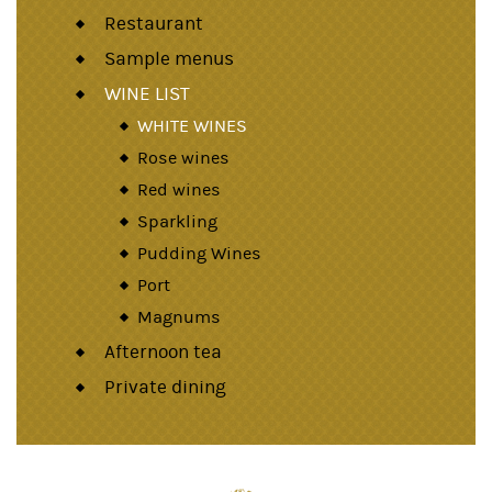
Restaurant
Sample menus
WINE LIST
WHITE WINES
Rose wines
Red wines
Sparkling
Pudding Wines
Port
Magnums
Afternoon tea
Private dining