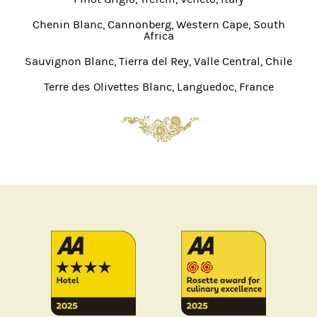
Chenin Blanc, Cannonberg, Western Cape, South
Africa
Sauvignon Blanc, Tierra del Rey, Valle Central, Chile
Terre des Olivettes Blanc, Languedoc, France