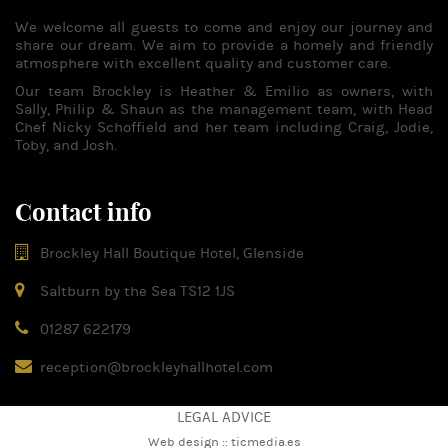
We welcome all guests to come and enjoy our journey and
share our dream. We aim to provide a homely and friendly
atmosphere with excellent quality and customer care.
Our team Brockley is Heather & Emilio as owners, with
Sally, Philip & Shaun as the management team, with Head
Chef Nicky Schoffield and her team including Craig, Jodie,
Toby, and Josh.
Contact info
Brockley Hall Boutique Hotel, Glenside
Saltburn by the Sea TS12 1JS
01287 622179
reception@brockleyhallhotel.com
LEGAL ADVICE
Web design ::
ticmedia.es